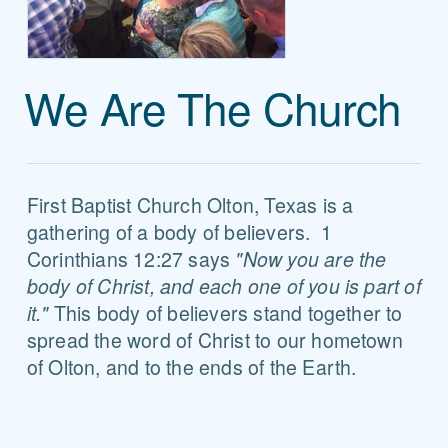
We Are The Church
First Baptist Church Olton, Texas is a
gathering of a body of believers. 1
Corinthians 12:27 says
"Now you are the
body of Christ, and each one of you is part of
it."
This body of believers stand together to
spread the word of Christ to our hometown
of Olton, and to the ends of the Earth.