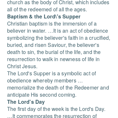
church as the body of Christ, which includes
all of the redeemed of all the ages.
Baptism & the Lord\'s Supper
Christian baptism is the immersion of a
believer in water. …It is an act of obedience
symbolizing the believer's faith in a crucified,
buried, and risen Saviour, the believer's
death to sin, the burial of the life, and the
resurrection to walk in newness of life in
Christ Jesus.
The Lord's Supper is a symbolic act of
obedience whereby members …
memorialize the death of the Redeemer and
anticipate His second coming.
The Lord's Day
The first day of the week is the Lord's Day.
…It commemorates the resurrection of