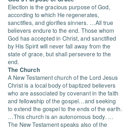
Election is the gracious purpose of God,
according to which He regenerates,
sanctifies, and glorifies sinners. …All true
believers endure to the end. Those whom
God has accepted in Christ, and sanctified
by His Spirit will never fall away from the
state of grace, but shall persevere to the
end.
The Church
A New Testament church of the Lord Jesus
Christ is a local body of baptized believers
who are associated by covenant in the faith
and fellowship of the gospel…and seeking
to extend the gospel to the ends of the earth.
…This church is an autonomous body. …
The New Testament speaks also of the