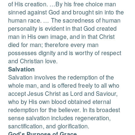
of His creation. …By his free choice man
sinned against God and brought sin into the
human race. … The sacredness of human
personality is evident in that God created
man in His own image, and in that Christ
died for man; therefore every man
possesses dignity and is worthy of respect
and Christian love.
Salvation
Salvation involves the redemption of the
whole man, and is offered freely to all who
accept Jesus Christ as Lord and Saviour,
who by His own blood obtained eternal
redemption for the believer. In its broadest
sense salvation includes regeneration,
sanctification, and glorification.
God's Purpose of Grace