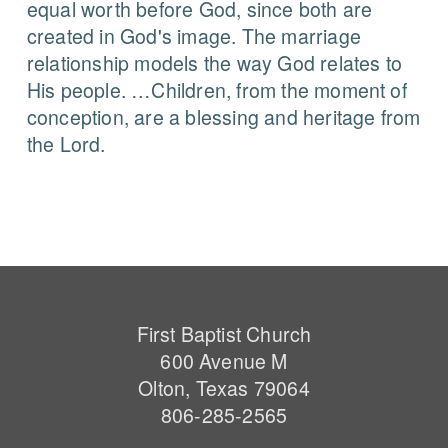
equal worth before God, since both are
created in God's image. The marriage
relationship models the way God relates to
His people. …Children, from the moment of
conception, are a blessing and heritage from
the Lord.
First Baptist Church
600 Avenue M
Olton, Texas 79064
806-285-2565