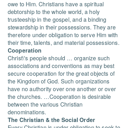
owe to Him. Christians have a spiritual
debtorship to the whole world, a holy
trusteeship in the gospel, and a binding
stewardship in their possessions. They are
therefore under obligation to serve Him with
their time, talents, and material possessions.
Cooperation
Christ\'s people should … organize such
associations and conventions as may best
secure cooperation for the great objects of
the Kingdom of God. Such organizations
have no authority over one another or over
the churches. …Cooperation is desirable
between the various Christian
denominations.
The Christian & the Social Order
Every Christian is under obligation to seek to