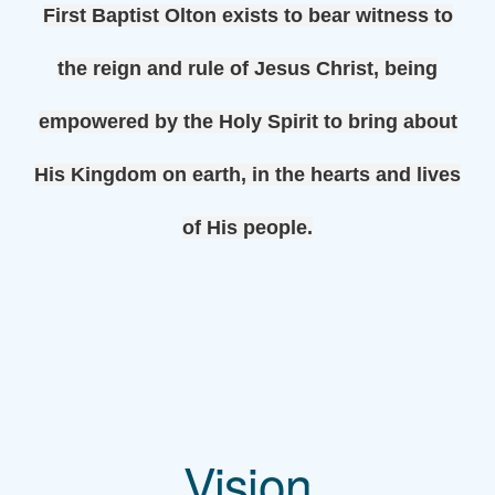
First Baptist Olton exists to bear witness to
the reign and rule of Jesus Christ, being
empowered by the Holy Spirit to bring about
His Kingdom on earth,
in the hearts and lives
of His people.
Vision