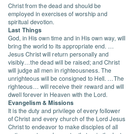
Christ from the dead and should be
employed in exercises of worship and
spiritual devotion.
Last Things
God, in His own time and in His own way, will
bring the world to its appropriate end. …
Jesus Christ will return personally and
visibly…the dead will be raised; and Christ
will judge all men in righteousness. The
unrighteous will be consigned to Hell. …The
righteous… will receive their reward and will
dwell forever in Heaven with the Lord.
Evangelism & Missions
It is the duty and privilege of every follower
of Christ and every church of the Lord Jesus
Christ to endeavor to make disciples of all