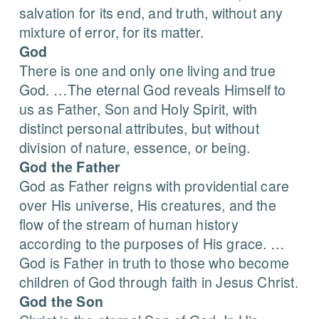
salvation for its end, and truth, without any
mixture of error, for its matter.
God
There is one and only one living and true
God. …The eternal God reveals Himself to
us as Father, Son and Holy Spirit, with
distinct personal attributes, but without
division of nature, essence, or being.
God the Father
God as Father reigns with providential care
over His universe, His creatures, and the
flow of the stream of human history
according to the purposes of His grace. …
God is Father in truth to those who become
children of God through faith in Jesus Christ.
God the Son