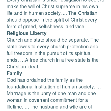
make the will of Christ supreme in his own
life and in human society. ... The Christian
should oppose in the spirit of Christ every
form of greed, selfishness, and vice.
Religious Liberty
Church and state should be separate. The
state owes to every church protection and
full freedom in the pursuit of its spiritual
ends. …A free church in a free state is the
Christian ideal.
Family
God has ordained the family as the
foundational institution of human society. …
Marriage is the unity of one man and one
woman in covenant commitment for a
lifetime. …The husband and wife are of