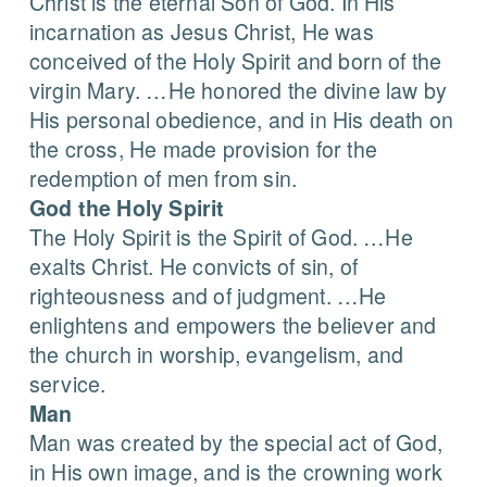
Christ is the eternal Son of God. In His
incarnation as Jesus Christ, He was
conceived of the Holy Spirit and born of the
virgin Mary. …He honored the divine law by
His personal obedience, and in His death on
the cross, He made provision for the
redemption of men from sin.
God the Holy Spirit
The Holy Spirit is the Spirit of God. …He
exalts Christ. He convicts of sin, of
righteousness and of judgment. …He
enlightens and empowers the believer and
the church in worship, evangelism, and
service.
Man
Man was created by the special act of God,
in His own image, and is the crowning work