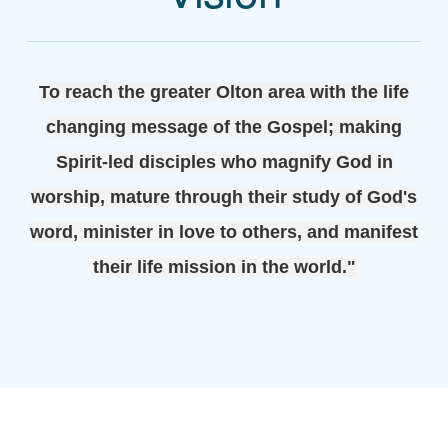
To reach the greater Olton area with the life
changing message of the Gospel; making
Spirit-led disciples who magnify God in
worship, mature through their study of God's
word, minister in love to others, and manifest
their life mission in the world."