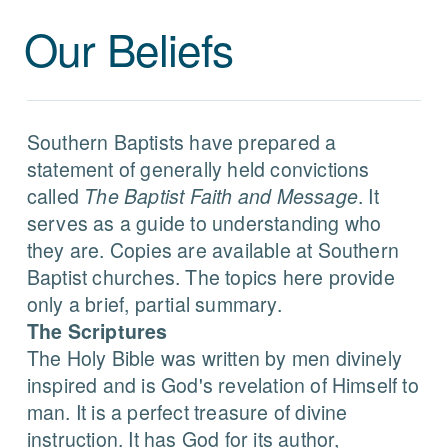
Our Beliefs
Southern Baptists have prepared a
statement of generally held convictions
called
The Baptist Faith and Message
. It
serves as a guide to understanding who
they are. Copies are available at Southern
Baptist churches. The topics here provide
only a brief, partial summary.
The Scriptures
The Holy Bible was written by men divinely
inspired and is God's revelation of Himself to
man. It is a perfect treasure of divine
instruction. It has God for its author,