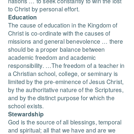
nations … to seek constantly to win the lost
to Christ by personal effort.
Education
The cause of education in the Kingdom of
Christ is co-ordinate with the causes of
missions and general benevolence … there
should be a proper balance between
academic freedom and academic
responsibility. …The freedom of a teacher in
a Christian school, college, or seminary is
limited by the pre-eminence of Jesus Christ,
by the authoritative nature of the Scriptures,
and by the distinct purpose for which the
school exists.
Stewardship
God is the source of all blessings, temporal
and spiritual; all that we have and are we