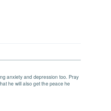
ling anxiety and depression too. Pray 
hat he will also get the peace he 