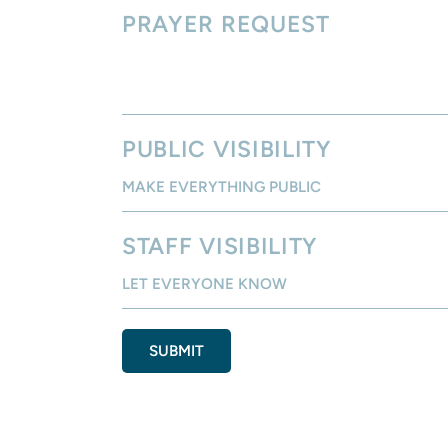
PRAYER REQUEST
PUBLIC VISIBILITY
STAFF VISIBILITY
SUBMIT