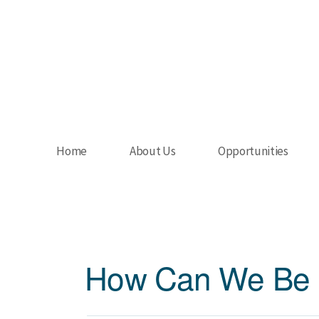
Skip to main content
Home
About Us
Opportunities
How Can We Be 