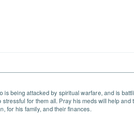
 is being attacked by spiritual warfare, and is batt
 stressful for them all. Pray his meds will help and t
, for his family, and their finances.
