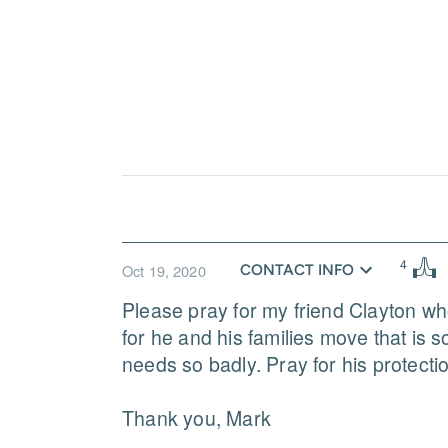
4
Oct 19, 2020
CONTACT INFO
Please pray for my friend Clayton who
for he and his families move that is so
needs so badly. Pray for his protection
Thank you, Mark