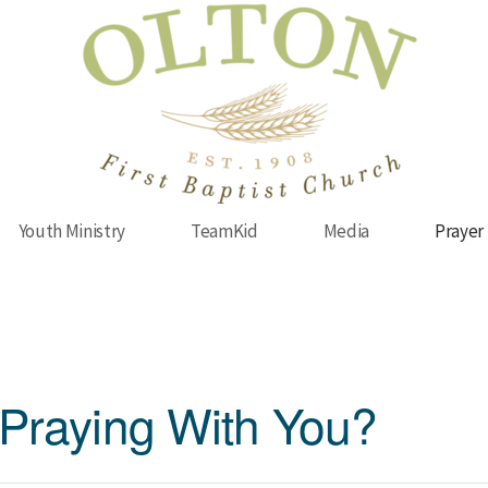
Youth Ministry
TeamKid
Media
Prayer
Praying With You?