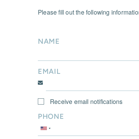
Please fill out the following informati
NAME
EMAIL
Receive email notifications
PHONE