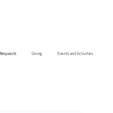
 Requests
Giving
Events and Activities